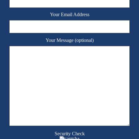
Your Email Address
Your Message (optional)
Security Check