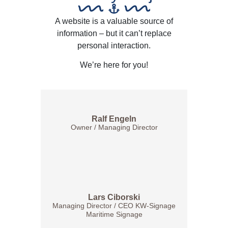
A website is a valuable source of
information – but it can’t replace
personal interaction.
We’re here for you!
Ralf Engeln
Owner / Managing Director
Lars Ciborski
Managing Director / CEO KW-Signage
Maritime Signage