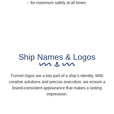
– for maximum safety at all times.
Ship Names & Logos
Funnel logos are a key part of a ship’s identity. With
creative solutions and precise execution, we ensure a
brand-consistent appearance that makes a lasting
impression.