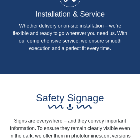
Installation & Service
Whether delivery or on-site installation – we’re
flexible and ready to go wherever you need us. With
our comprehensive service, we ensure smooth
execution and a perfect fit every time.
Safety Signage
Signs are everywhere – and they convey important
information. To ensure they remain clearly visible even
in the dark, we offer them in photoluminescent versions