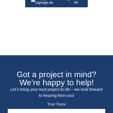
signage.de
44
Got a project in mind?
We’re happy to help!
Let’s bring your next project to life – we look forward
to hearing from you!
Your Name