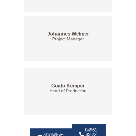
Johannes Welmer
Project Manager
Guido Kemper
Head of Production
04961
ship@kw-
99 22