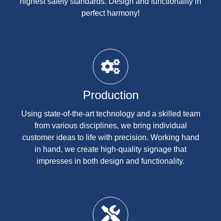
highest safety standards. Design and functionality in
perfect harmony!
Production
Using state-of-the-art technology and a skilled team
from various disciplines, we bring individual
customer ideas to life with precision. Working hand
in hand, we create high-quality signage that
impresses in both design and functionality.