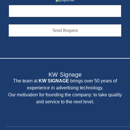
Alternative:
KW Signage
The team at
KW SIGNAGE
brings over 50 years of
experience in advertising technology.
Our motivation for founding the company: to take quality
and service to the next level.