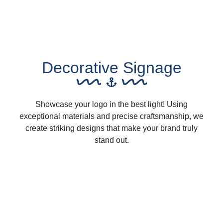
Decorative Signage
Showcase your logo in the best light! Using
exceptional materials and precise craftsmanship, we
create striking designs that make your brand truly
stand out.