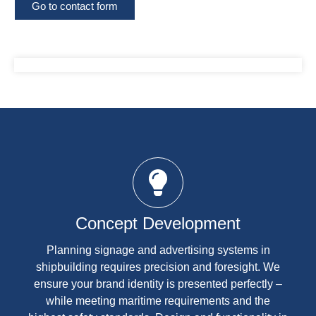
Go to contact form
Concept Development
Planning signage and advertising systems in
shipbuilding requires precision and foresight. We
ensure your brand identity is presented perfectly –
while meeting maritime requirements and the