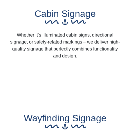
Cabin Signage
Whether it’s illuminated cabin signs, directional
signage, or safety-related markings – we deliver high-
quality signage that perfectly combines functionality
and design.
Wayfinding Signage