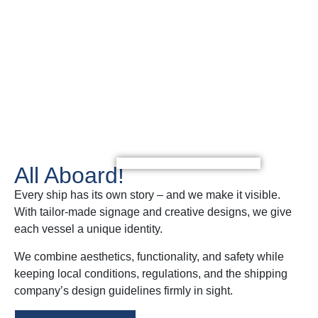
Get in touch with us!
All Aboard!
Every ship has its own story – and we make it visible.
With tailor-made signage and creative designs, we give
each vessel a unique identity.
We combine aesthetics, functionality, and safety while
keeping local conditions, regulations, and the shipping
company’s design guidelines firmly in sight.