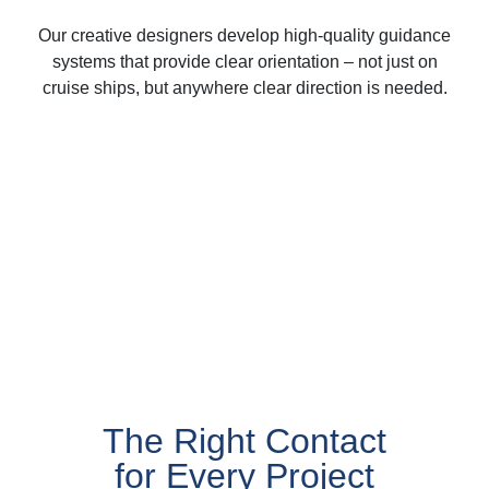
Our creative designers develop high-quality guidance
systems that provide clear orientation – not just on
cruise ships, but anywhere clear direction is needed.
The Right Contact
for Every Project